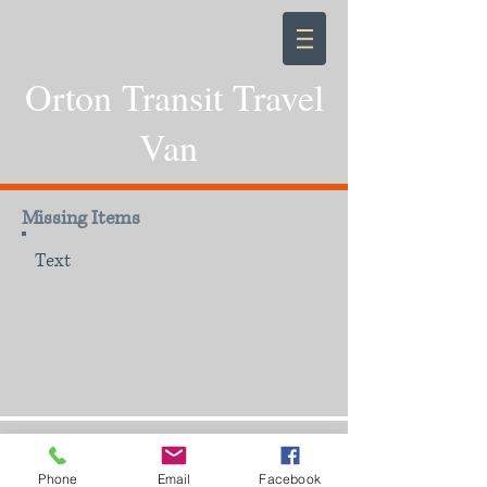
Orton Transit Travel
Van
Missing Items
Text
Phone
Email
Facebook