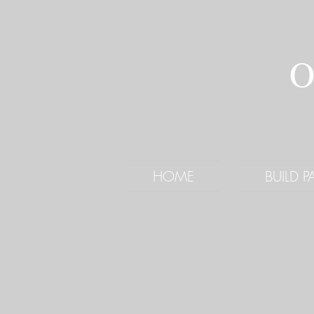
O
HOME
BUILD 