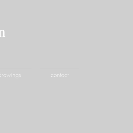
an
drawings
contact