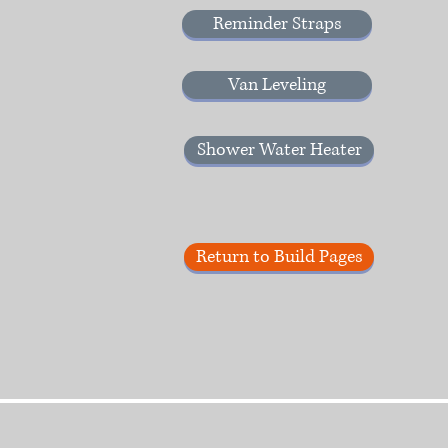
Reminder Straps
Van Leveling
Shower Water Heater
Return to Build Pages