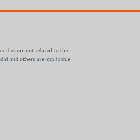
ms that are not related to the
uild and others are applicable