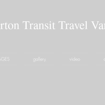
rton Transit Travel V
PAGES
gallery
video