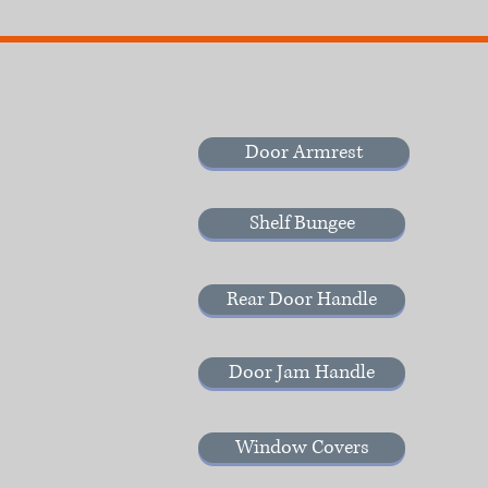
Door Armrest
Shelf Bungee
Rear Door Handle
Door Jam Handle
Window Covers