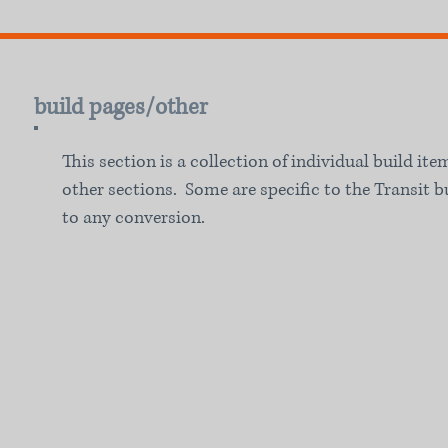
build pages/other
This section is a collection of individual build ite
other sections. Some are specific to the Transit b
to any conversion.