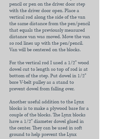
pencil or pen on the driver door step
with the driver door open. Place a
vertical rod along the side of the van
the same distance from the pen/pencil
that equals the previously measured
distance van was moved. Move the van
so rod lines up with the pen/pencil.
Van will be centered on the blocks.
For the vertical rod I used a 1/2" wood
dowel cut to length so top of rod is at
bottom of the step. Put dowel in 1/2"
bore V-belt pulley as a stand to
prevent dowel from falling over.
Another useful addition to the Lynx
blocks is to make a plywood base for a
couple of the blocks. The Lynx blocks
have a 1/2" diameter dowel glued in
the center. They can be used in soft
ground to help prevent the Lynx