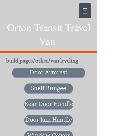
Orton Transit Travel
Van
build pages/other/van leveling
Door Armrest
Shelf Bungee
Rear Door Handle
Door Jam Handle
Window Covers