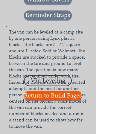
Reminder Straps
The van can be leveled at a camp site
by one person using Lynx plastic
blocks. The blocks are 8 1/2" square
and are 1" thick. Sold at Walmart. The
blocks are stacked to provide a spacer
between the tire and ground to level
the van. The question is how many
blocks are required under each tire.
Van Leveling
Instead of trial an error with repeated
attempts and the need for another
Return to Build Pages
person to tell the driver when they are
centred on the blocks, a scale model of
the van can provide the correct
number of blocks needed and a rod in
a stand can be used to show how far
to move the van.