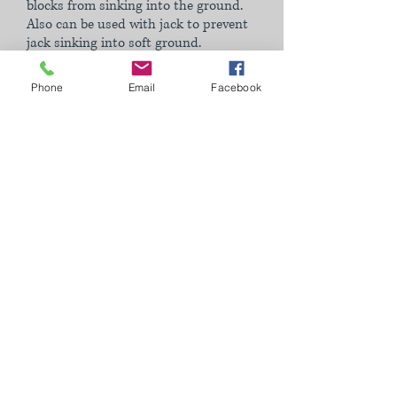
blocks from sinking into the ground.
Also can be used with jack to prevent
jack sinking into soft ground.
Phone
Email
Facebook