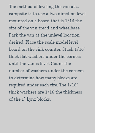
The method of leveling the van at a
campsite is to use a two direction level
mounted on a board that is 1/16 the
size of the van tread and wheelbase.
Park the van at the unlevel location
desired. Place the scale model level
board on the sink counter. Stack 1/16"
thick flat washers under the corners
until the van is level. Count the
number of washers under the corners
to determine how many blocks are
required under each tire. The 1/16"
thick washers are 1/16 the thickness
of the 1" Lynx blocks.