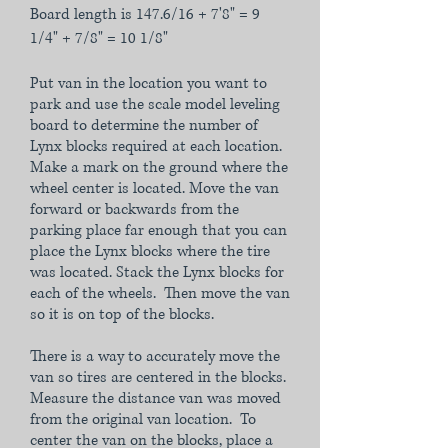
Board length is 147.6/16 + 7'8" = 9
1/4" + 7/8" = 10 1/8"
Put van in the location you want to
park and use the scale model leveling
board to determine the number of
Lynx blocks required at each location.
Make a mark on the ground where the
wheel center is located. Move the van
forward or backwards from the
parking place far enough that you can
place the Lynx blocks where the tire
was located. Stack the Lynx blocks for
each of the wheels. Then move the van
so it is on top of the blocks.
There is a way to accurately move the
van so tires are centered in the blocks.
Measure the distance van was moved
from the original van location. To
center the van on the blocks, place a