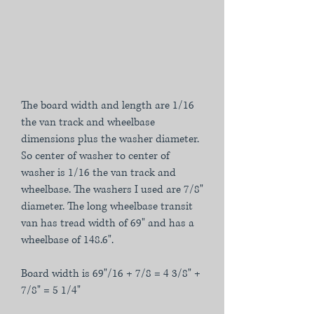
The board width and length are 1/16
the van track and wheelbase
dimensions plus the washer diameter.
So center of washer to center of
washer is 1/16 the van track and
wheelbase. The washers I used are 7/8"
diameter. The long wheelbase transit
van has tread width of 69" and has a
wheelbase of 148.6".
Board width is 69"/16 + 7/8 = 4 3/8" +
7/8" = 5 1/4"