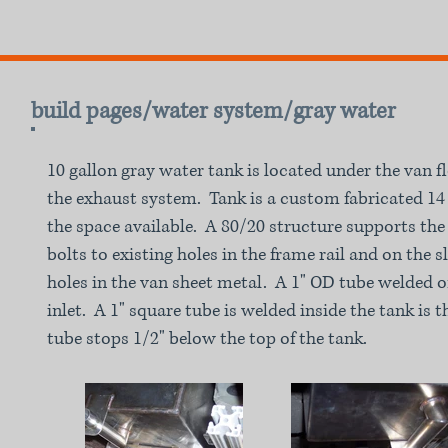
build pages/water system/gray water
10 gallon gray water tank is located under the van f
the exhaust system. Tank is a custom fabricated 14 g
the space available. A 80/20 structure supports the
bolts to existing holes in the frame rail and on the s
holes in the van sheet metal. A 1" OD tube welded o
inlet. A 1" square tube is welded inside the tank is
tube stops 1/2" below the top of the tank.