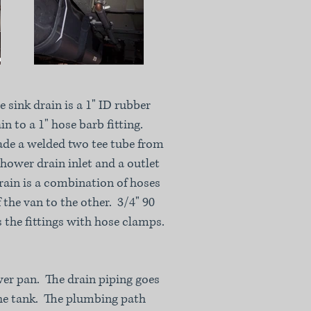
 sink drain is a 1" ID rubber
in to a 1" hose barb fitting.
de a welded two tee tube from
shower drain inlet and a outlet
rain is a combination of hoses
 the van to the other. 3/4" 90
s the fittings with hose clamps.
ower pan. The drain piping goes
he tank. The plumbing path