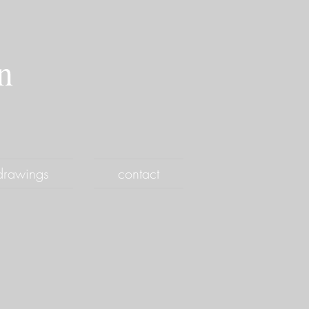
an
drawings
contact