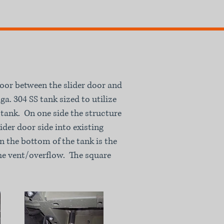
loor between the slider door and
a. 304 SS tank sized to utilize
 tank. On one side the structure
lider door side into existing
n the bottom of the tank is the
 the vent/overflow. The square