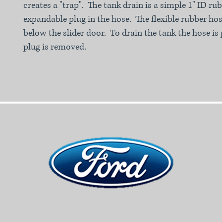
creates a "trap". The tank drain is a simple 1" ID r
expandable plug in the hose. The flexible rubber hos
below the slider door. To drain the tank the hose is 
plug is removed.