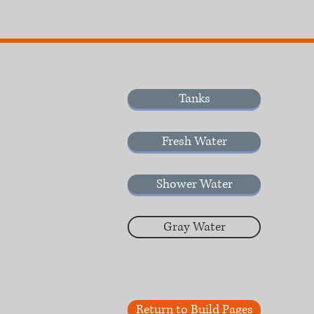
Tanks
Fresh Water
Shower Water
Gray Water
Return to Build Pages