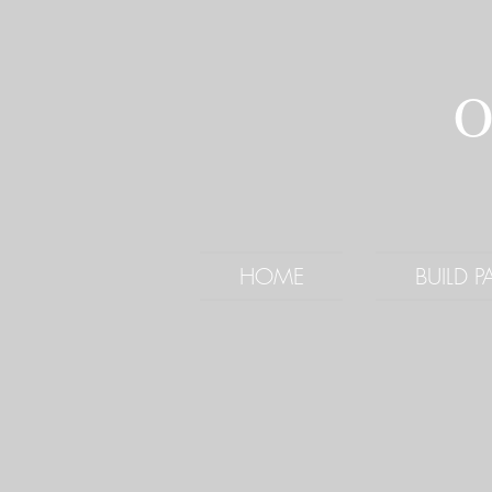
O
HOME
BUILD 