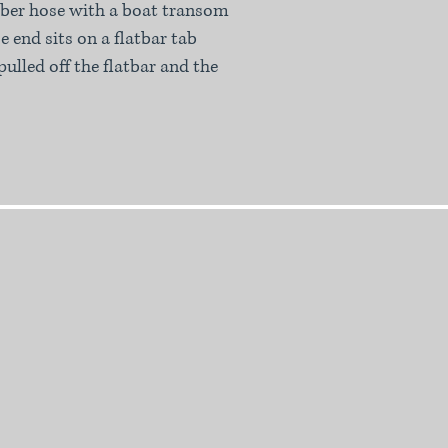
ubber hose with a boat transom
e end sits on a flatbar tab
pulled off the flatbar and the