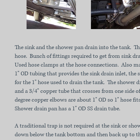
The sink and the shower pan drain into the tank. The
hose. Bunch of fittings required to get from sink dra
Used hose clamps at the hose connections. Also ma
1" OD tubing that provides the sink drain inlet, the 
for the 1" hose used to drain the tank. The shower d
and a 3/4" copper tube that crosses from one side of
degree copper elbows are about 1" OD so 1" hose fit
Shower drain pan has a 1" OD SS drain tube.
A traditional trap is not required at the sink or sh
down below the tank bottom and then back up to t