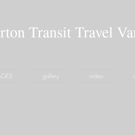
rton Transit Travel V
PAGES
gallery
video